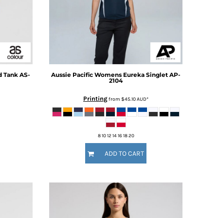
 Tank
AS-
Aussie Pacific
Womens Eureka Singlet
AP-
2104
Printing
from
$45.10
AUD
*
8 10 12 14 16 18 20
ADD TO CART