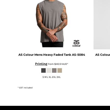
DOP - Dominican Republic Pesos
DZD - Algeria Dinars
EEK - Estonia Krooni
EGP - Egypt Pounds
ERN - Eritrea Nakfa
ETB - Ethiopia Birr
EUR - Euro
FJD - Fiji Dollars
FKP - Falkland Islands Pounds
GEL - Georgia Lari
AS Colour
Mens Heavy Faded Tank
AS-5084
AS Colou
GGP - Guernsey Pounds
GHS - Ghana Cedis
Printing
from
$40.51
AUD
*
GIP - Gibraltar Pounds
GMD - Gambia Dalasi
S M L XL 2XL 3XL
GNF - Guinea Francs
GTQ - Guatemala Quetzales
* GST included
GYD - Guyana Dollars
HKD - Hong Kong Dollars
HNL - Honduras Lempiras
HRK - Croatia Kuna