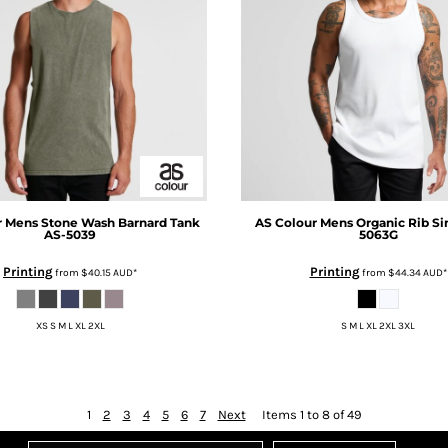
r
Mens Stone Wash Barnard Tank
AS Colour
Mens Organic Rib Si
AS-5039
5063G
Printing
Printing
from
$40.15
AUD
*
from
$44.34
AUD
*
XS S M L XL 2XL
S M L XL 2XL 3XL
1
2
3
4
5
6
7
Next
Items 1 to 8 of 49