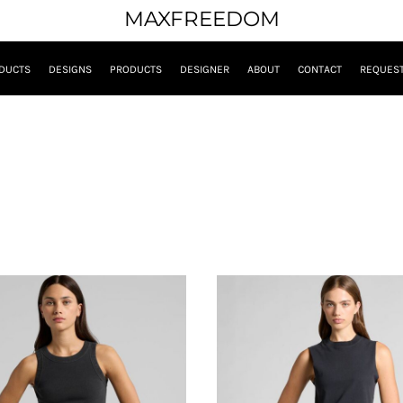
MAXFREEDOM
DUCTS
DESIGNS
PRODUCTS
DESIGNER
ABOUT
CONTACT
REQUEST