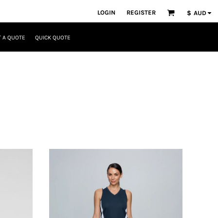
LOGIN
REGISTER
$
AUD
 A QUOTE
QUICK QUOTE