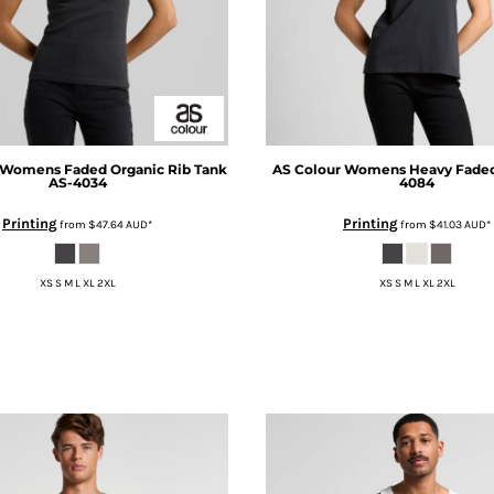
Womens Faded Organic Rib Tank
AS Colour
Womens Heavy Faded
AS-4034
4084
Printing
Printing
from
$47.64
AUD
*
from
$41.03
AUD
*
XS S M L XL 2XL
XS S M L XL 2XL