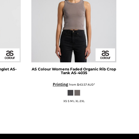
nglet
AS-
AS Colour
Womens Faded Organic Rib Crop
Tank
AS-4035
Printing
from
$43.57
AUD
*
XS S M L XL 2XL