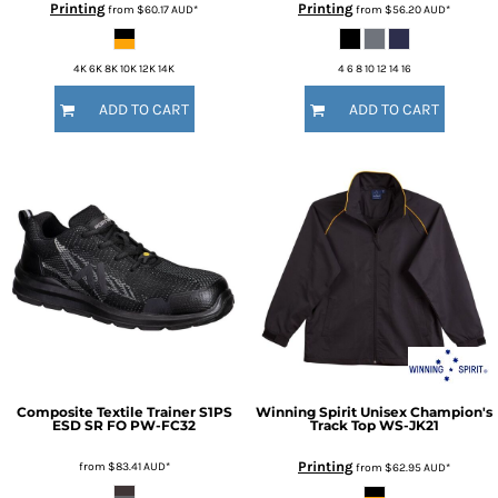
Printing
Printing
from
$60.17
AUD
*
from
$56.20
AUD
*
4K 6K 8K 10K 12K 14K
4 6 8 10 12 14 16
ADD TO CART
ADD TO CART
Composite Textile Trainer S1PS
Winning Spirit
Unisex Champion's
ESD SR FO
PW-FC32
Track Top
WS-JK21
Printing
from
$83.41
AUD
*
from
$62.95
AUD
*