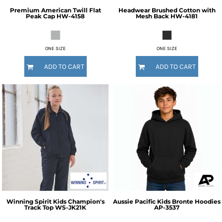
Premium American Twill Flat
Headwear
Brushed Cotton with
Peak Cap
HW-4158
Mesh Back
HW-4181
ONE SIZE
ONE SIZE
ADD TO CART
ADD TO CART
Winning Spirit
Kids Champion's
Aussie Pacific
Kids Bronte Hoodies
Track Top
WS-JK21K
AP-3537