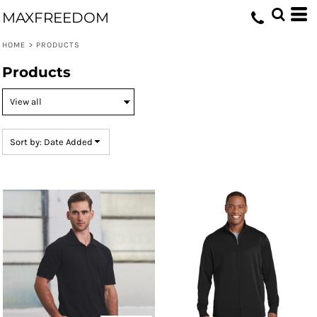
Default
MAXFREEDOM
Price: Lowest First
HOME
>
PRODUCTS
Price: Highest First
Products
Date Added
Sort by: Date Added