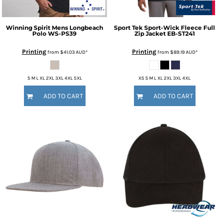
Winning Spirit
Mens Longbeach
Sport Tek
Sport-Wick Fleece Full
Polo
WS-PS39
Zip Jacket
EB-ST241
Printing
Printing
from
$41.03
AUD
*
from
$89.19
AUD
*
S M L XL 2XL 3XL 4XL 5XL
XS S M L XL 2XL 3XL 4XL
ADD TO CART
ADD TO CART