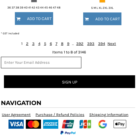
36 37 38 39 40 41 42 43 44 45 46 47 48
S M L XL 2XL 3XL
ADD TO CART
ADD TO CART
* GST included
1
2
3
4
5
6
7
8
9
...
392
393
394
Next
Items 1 to 8 of 3146
SIGN UP
NAVIGATION
User Agreement
Purchase / Refund Policies
Shipping Information