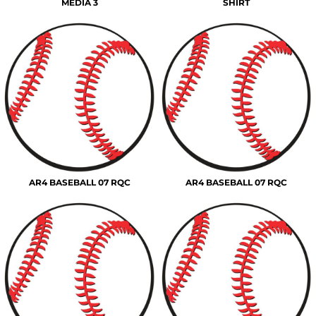
MEDIA 3
SHIRT
AR4 BASEBALL 07 RQC
AR4 BASEBALL 07 RQC