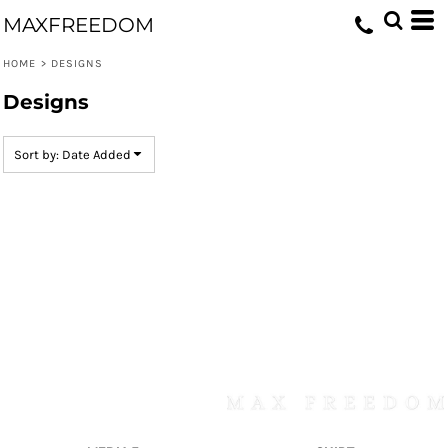
Default
MAXFREEDOM
Date Added
HOME
>
DESIGNS
Highest Votes
Designs
Name
Sort by: Date Added