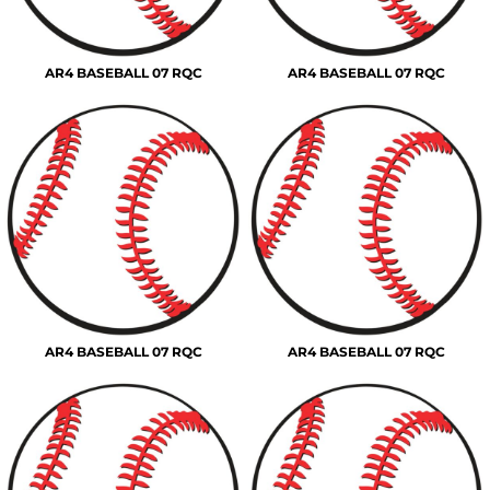
AR4 BASEBALL 07 RQC
AR4 BASEBALL 07 RQC
AR4 BASEBALL 07 RQC
AR4 BASEBALL 07 RQC