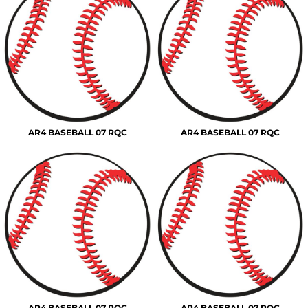
AR4 BASEBALL 07 RQC
AR4 BASEBALL 07 RQC
AR4 BASEBALL 07 RQC
AR4 BASEBALL 07 RQC