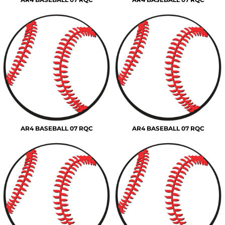
AR4 BASEBALL 07 RQC
AR4 BASEBALL 07 RQC