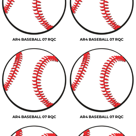
AR4 BASEBALL 07 RQC
AR4 BASEBALL 07 RQC
AR4 BASEBALL 07 RQC
AR4 BASEBALL 07 RQC