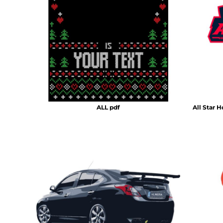
HTG - Haiti Gourdes
HUF - Hungary Forint
IDR - Indonesia Rupiahs
ILS - Israel New Shekels
IMP - Isle of Man Pounds
INR - India Rupees
IQD - Iraq Dinars
IRR - Iran Rials
ISK - Iceland Kronur
JEP - Jersey Pounds
ALL pdf
All Star 
JMD - Jamaica Dollars
JOD - Jordan Dinars
KES - Kenya Shillings
KGS - Kyrgyzstan Soms
KHR - Cambodia Riels
KMF - Comoros Francs
KPW - North Korea Won
KRW - South Korea Won
KWD - Kuwait Dinars
KYD - Cayman Islands Dollars