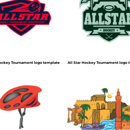
Hockey Tournament logo template
All Star Hockey Tournament logo 