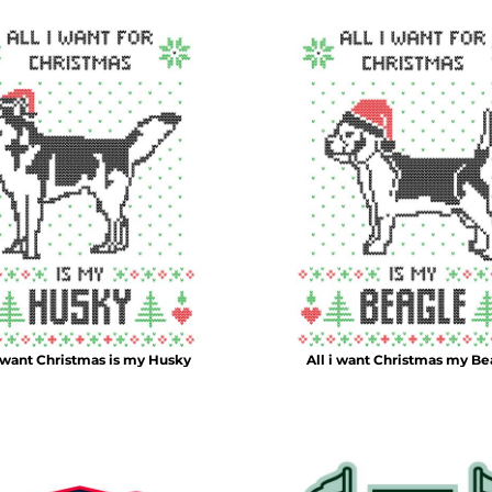
i want Christmas is my Husky
All i want Christmas my Be