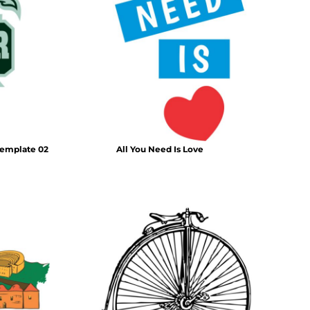
template 02
All You Need Is Love