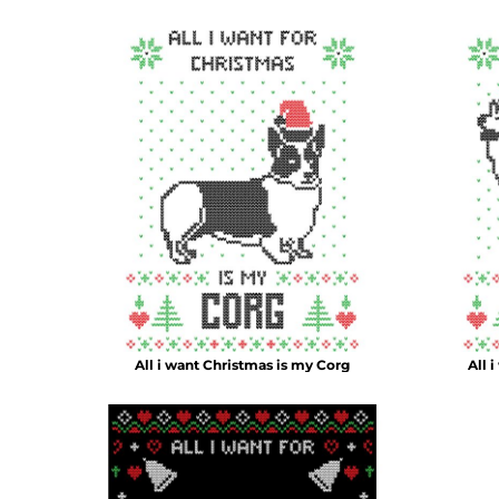
DOP - Dominican Republic Pesos
DZD - Algeria Dinars
EEK - Estonia Krooni
EGP - Egypt Pounds
ERN - Eritrea Nakfa
ETB - Ethiopia Birr
EUR - Euro
FJD - Fiji Dollars
FKP - Falkland Islands Pounds
GEL - Georgia Lari
GGP - Guernsey Pounds
GHS - Ghana Cedis
GIP - Gibraltar Pounds
GMD - Gambia Dalasi
GNF - Guinea Francs
All i want Christmas is my Corg
All 
GTQ - Guatemala Quetzales
GYD - Guyana Dollars
HKD - Hong Kong Dollars
HNL - Honduras Lempiras
HRK - Croatia Kuna