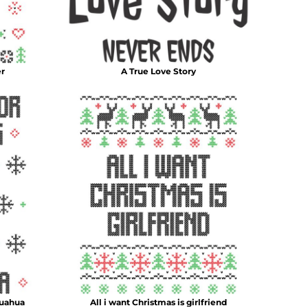
er
A True Love Story
huahua
All i want Christmas is girlfriend