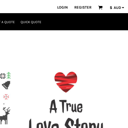
LOGIN
REGISTER
$
AUD
 A QUOTE
QUICK QUOTE