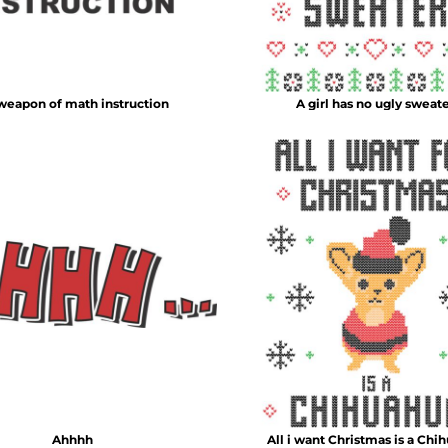
 weapon of math instruction
A girl has no ugly sweat
Ahhhh
All i want Christmas is a Chi