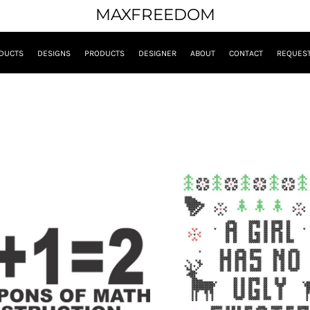
MAXFREEDOM
DUCTS
DESIGNS
PRODUCTS
DESIGNER
ABOUT
CONTACT
REQUEST