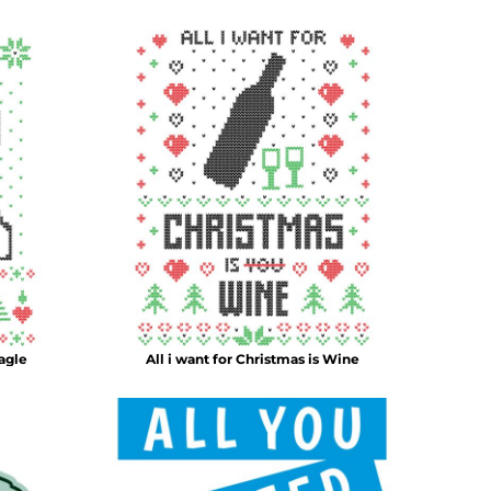
agle
All i want for Christmas is Wine