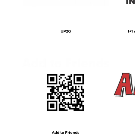
BMD - Bermuda Dollars
BND - Brunei Dollars
BOB - Bolivia Bolivianos
BRL - Brazil Reais
BSD - Bahamas Dollars
UP2G
1+1
BTN - Bhutan Ngultrum
BWP - Botswana Pulas
BYR - Belarus Rubles
BZD - Belize Dollars
CDF - Congo/Kinshasa Francs
CHF - Switzerland Francs
CLP - Chile Pesos
CNY - China Yuan Renminbi
COP - Colombia Pesos
CRC - Costa Rica Colones
CUC - Cuba Convertible Pesos
CUP - Cuba Pesos
CVE - Cape Verde Escudos
CZK - Czech Republic Koruny
DJF - Djibouti Francs
Add to Friends
DKK - Denmark Kroner