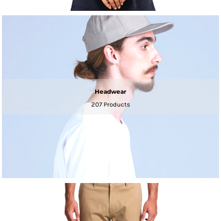
Headwear
207 Products