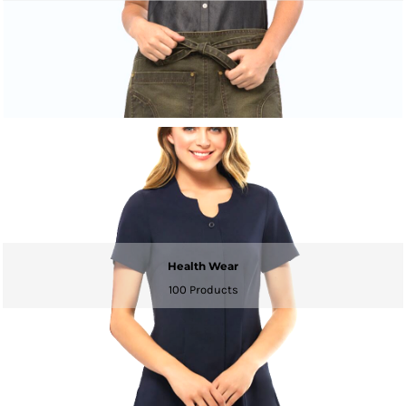
Health Wear
100 Products