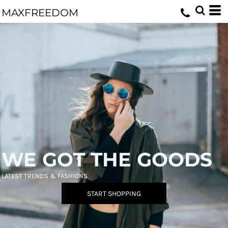
MAXFREEDOM
WE GOT THE GOODS
LATEST TRENDS & FASHIONS
START SHOPPING