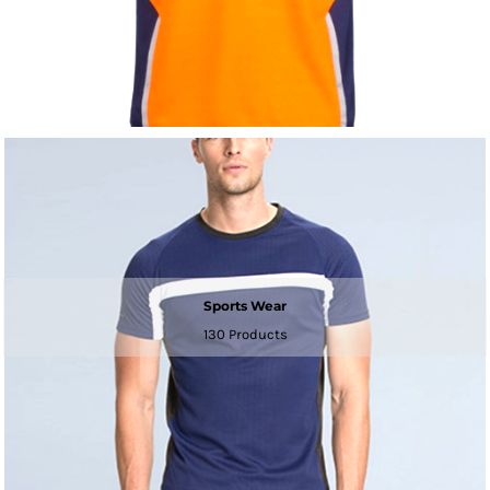
Sports Wear
130 Products