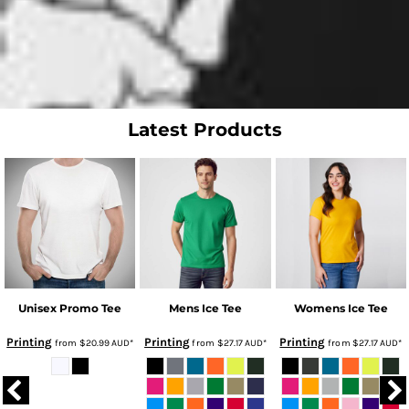
Latest Products
Unisex Promo Tee
Mens Ice Tee
Womens Ice Tee
Printing
Printing
Printing
from
$20.99
AUD
*
from
$27.17
AUD
*
from
$27.17
AUD
*