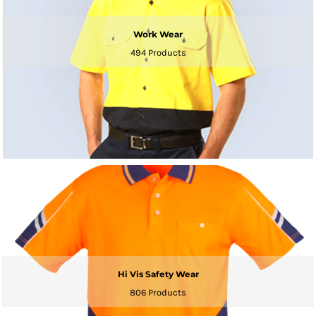
Work Wear
494 Products
Hi Vis Safety Wear
806 Products