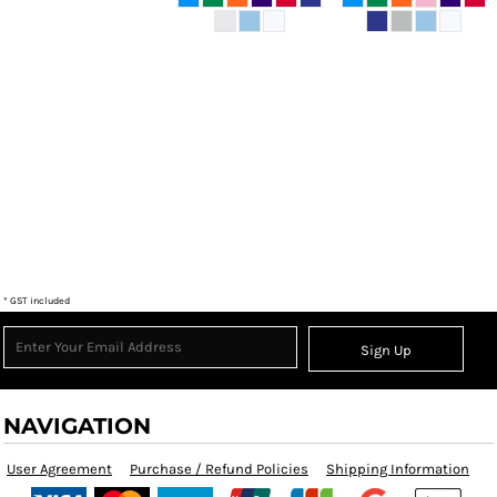
* GST included
Sign Up
NAVIGATION
User Agreement
Purchase / Refund Policies
Shipping Information