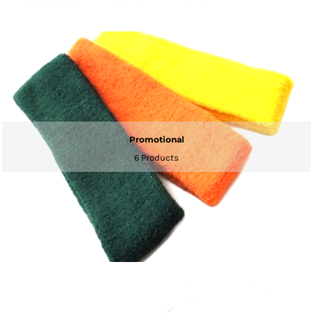
Promotional
6 Products