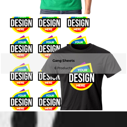
Gang Sheets
6 Products