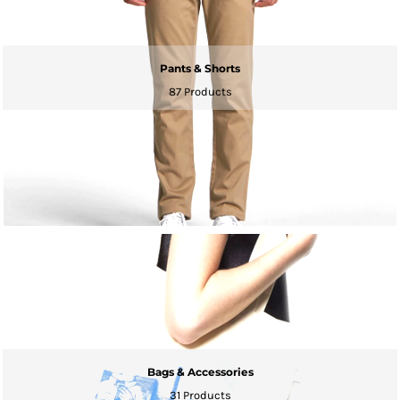
Pants & Shorts
87 Products
Bags & Accessories
31 Products