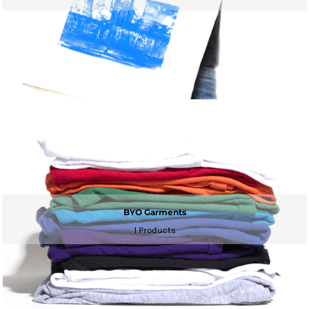
BYO Garments
1 Products