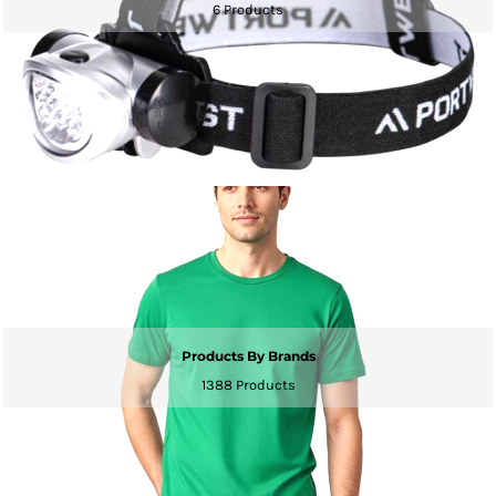
6 Products
Products By Brands
1388 Products