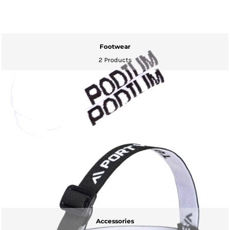
Footwear
2 Products
Accessories