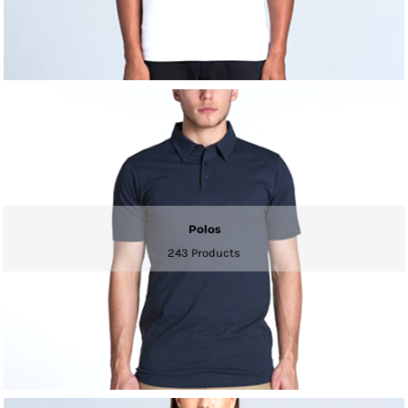
Polos
243 Products