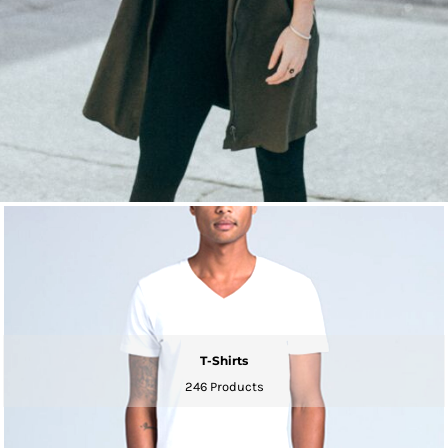
T-Shirts
246 Products