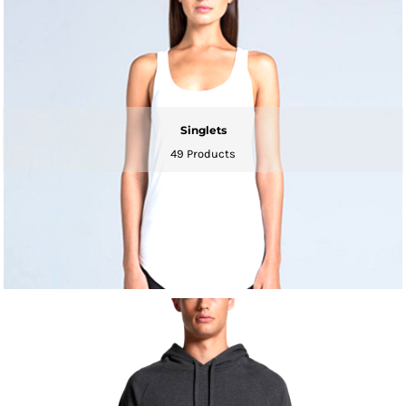
Singlets
49 Products