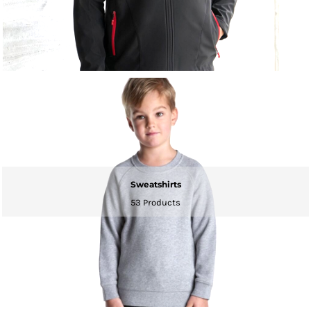
Sweatshirts
53 Products