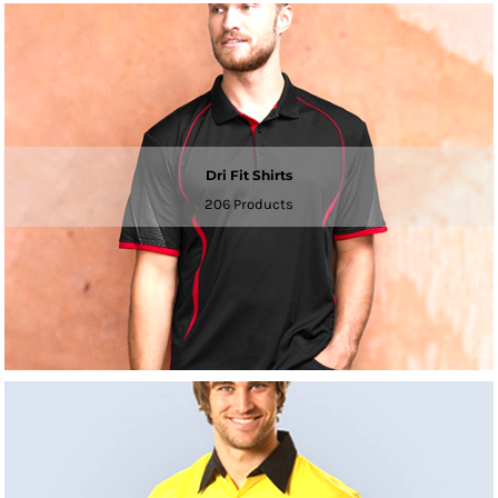
Dri Fit Shirts
206 Products