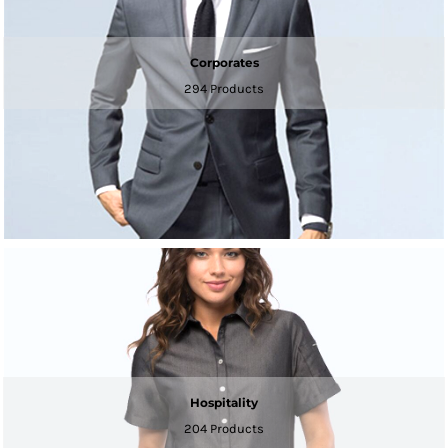
Corporates
294 Products
Hospitality
204 Products