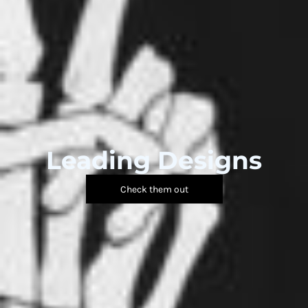
Leading Designs
Check them out