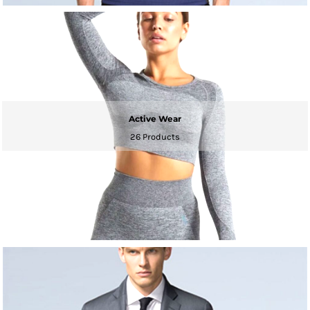
Active Wear
26 Products