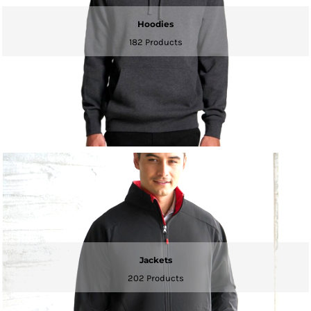
Hoodies
182 Products
Jackets
202 Products