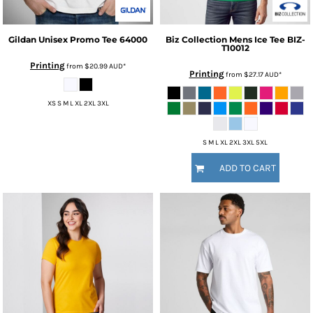
Gildan
Unisex Promo Tee
64000
Biz Collection
Mens Ice Tee
BIZ-
T10012
Printing
from
$20.99
AUD
*
Printing
from
$27.17
AUD
*
XS S M L XL 2XL 3XL
S M L XL 2XL 3XL 5XL
ADD TO CART