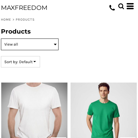
Default
MAXFREEDOM
Price: Lowest First
HOME
>
PRODUCTS
Price: Highest First
Products
Date Added
Sort by: Default