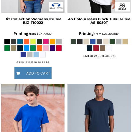
Biz Collection
Womens Ice Tee
AS Colour
Mens Block Tubular Tee
BIZ-T10022
AS-5050T
Printing
Printing
from
$27.17
AUD
*
from
$25.30
AUD
*
S M L XL 2XL 3XL 4XL 5XL
6 8 10 12 14 16 18 20 22 24
ADD TO CART