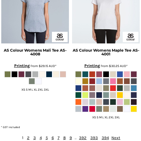
AS Colour
Womens Mali Tee
AS-
AS Colour
Womens Maple Tee
AS-
4008
4001
Printing
Printing
from
$29.15
AUD
*
from
$30.25
AUD
*
XS S M L XL 2XL 3XL
XS S M L XL 2XL 3XL
* GST included
1
2
3
4
5
6
7
8
9
...
392
393
394
Next