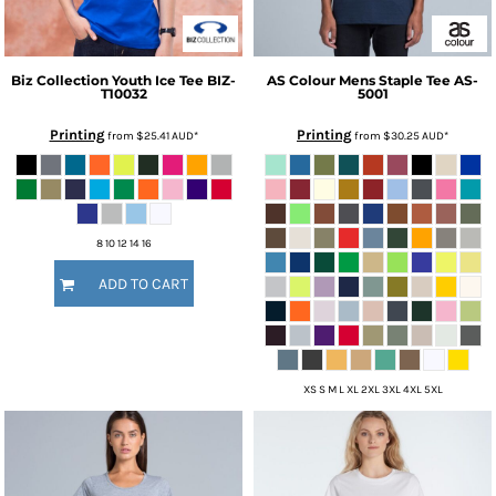
Biz Collection
Youth Ice Tee
BIZ-
AS Colour
Mens Staple Tee
AS-
T10032
5001
Printing
Printing
from
$25.41
AUD
*
from
$30.25
AUD
*
8 10 12 14 16
ADD TO CART
XS S M L XL 2XL 3XL 4XL 5XL