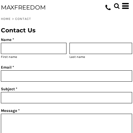
MAXFREEDOM
HOME
>
CONTACT
Contact Us
Name *
First name
Last name
Email *
Subject *
Message *