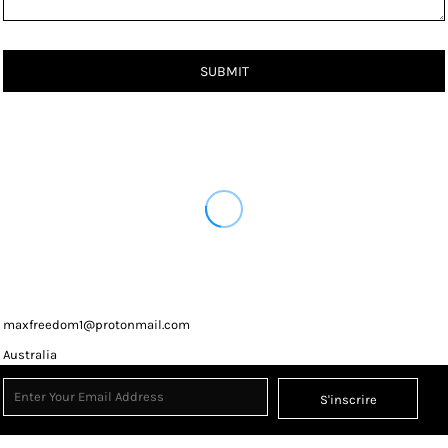
SUBMIT
maxfreedom1@protonmail.com
Australia
S'inscrire