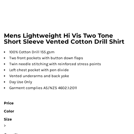
Mens Lightweight Hi Vis Two Tone
Short Sleeve Vented Cotton Drill Shirt
100% Cotton Drill 155 gsm
Two front pockets with button down flaps
Twin needle stitching with reinforced stress points
Left chest pocket with pen divide
Vented underarms and back yoke
Day Use Only
Garment complies AS/NZS 4602.1:2011
Price
Color
Size
>