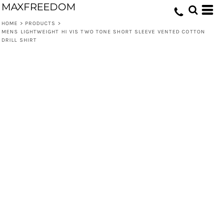
MAXFREEDOM
HOME
>
PRODUCTS
>
MENS LIGHTWEIGHT HI VIS TWO TONE SHORT SLEEVE VENTED COTTON
DRILL SHIRT