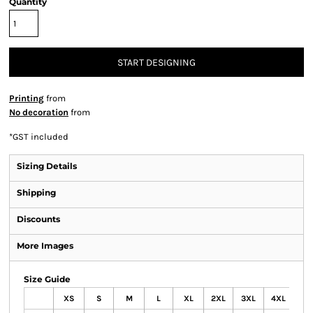
Quantity
START DESIGNING
Printing
from
No decoration
from
*
GST included
Sizing Details
Shipping
Discounts
More Images
Size Guide
XS
S
M
L
XL
2XL
3XL
4XL
5X