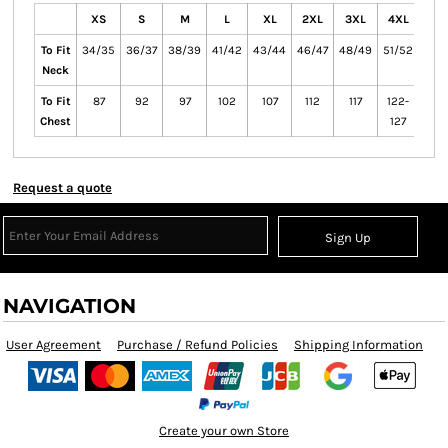
XS
S
M
L
XL
2XL
3XL
4XL
5X
To Fit
34/35
36/37
38/39
41/42
43/44
46/47
48/49
51/52
53/
Neck
To Fit
87
92
97
102
107
112
117
122-
132
Chest
127
13
Request a quote
Sign Up
NAVIGATION
User Agreement
Purchase / Refund Policies
Shipping Information
Create your own Store