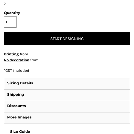
>
Quantity
START DESIGNING
Printing
from
No decoration
from
*
GST included
Sizing Details
Shipping
Discounts
More Images
Size Guide