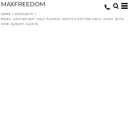
MAXFREEDOM
HOME
>
PRODUCTS
>
MENS LIGHTWEIGHT HALF PLACKET VENTED COTTON DRILL SHIRT WITH
SEMI GUSSET SLEEVE