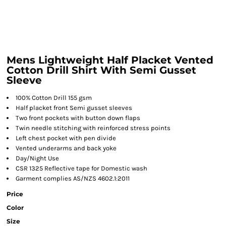
Mens Lightweight Half Placket Vented
Cotton Drill Shirt With Semi Gusset
Sleeve
100% Cotton Drill 155 gsm
Half placket front Semi gusset sleeves
Two front pockets with button down flaps
Twin needle stitching with reinforced stress points
Left chest pocket with pen divide
Vented underarms and back yoke
Day/Night Use
CSR 1325 Reflective tape for Domestic wash
Garment complies AS/NZS 4602.1:2011
Price
Color
Size