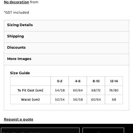
No decoration
from
*
GST included
Sizing Details
Shipping
Discounts
More Images
Size Guide
0-2
4-6
8-10
12-14
To Fit Cest (cm)
54/58
60/64
68/72
76/80
Waist (cm)
50/54
56/58
60/64
68
Request a quote