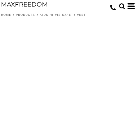
MAXFREEDOM
HOME
>
PRODUCTS
>
KIDS HI VIS SAFETY VEST