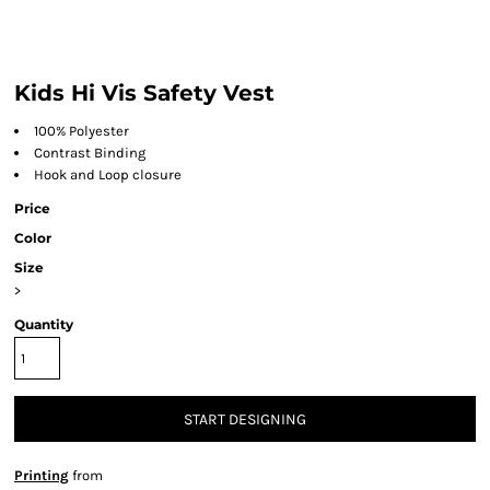
Kids Hi Vis Safety Vest
100% Polyester
Contrast Binding
Hook and Loop closure
Price
Color
Size
>
Quantity
START DESIGNING
Printing
from