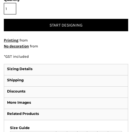
START DESIGNING
Printing
from
No decoration
from
*
GST included
Sizing Details
Shipping
Discounts
More Images
Related Products
Size Guide