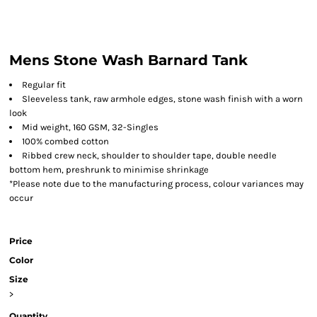
Mens Stone Wash Barnard Tank
Regular fit
Sleeveless tank, raw armhole edges, stone wash finish with a worn
look
Mid weight, 160 GSM, 32-Singles
100% combed cotton
Ribbed crew neck, shoulder to shoulder tape, double needle
bottom hem, preshrunk to minimise shrinkage
*Please note due to the manufacturing process, colour variances may
occur
Price
Color
Size
>
Quantity