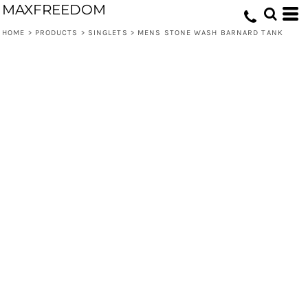
MAXFREEDOM
HOME
>
PRODUCTS
>
SINGLETS
>
MENS STONE WASH BARNARD TANK