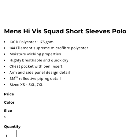
Mens Hi Vis Squad Short Sleeves Polo
100% Polyester - 175 gsm
144 Filament supreme microfibre polyester
Moisture wicking properties
Highly breathable and quick dry
Chest pocket with pen insert
Arm and side panel design detail
3M™ reflective piping detail
Sizes XS - 5XL, 7XL
Price
Color
Size
>
Quantity