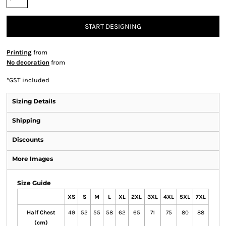
START DESIGNING
Printing
from
No decoration
from
*
GST included
Sizing Details
Shipping
Discounts
More Images
Size Guide
XS
S
M
L
XL
2XL
3XL
4XL
5XL
7XL
Half Chest
49
52
55
58
62
65
71
75
80
88
(cm)