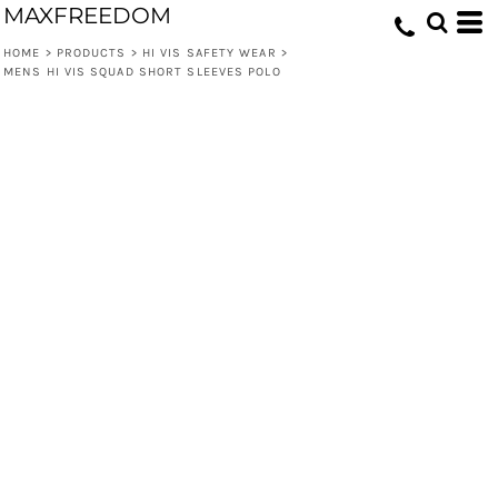
MAXFREEDOM
HOME
>
PRODUCTS
>
HI VIS SAFETY WEAR
>
MENS HI VIS SQUAD SHORT SLEEVES POLO