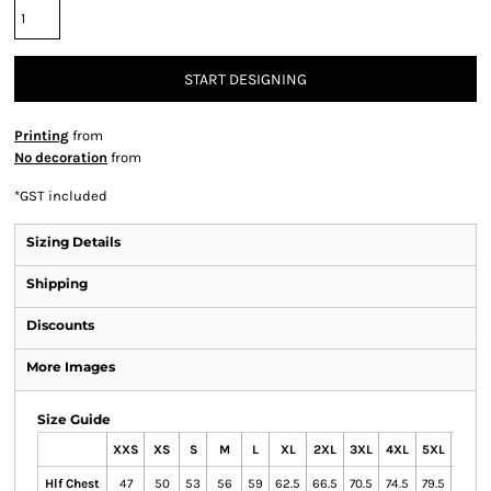
START DESIGNING
Printing
from
No decoration
from
*
GST included
Sizing Details
Shipping
Discounts
More Images
Size Guide
XXS
XS
S
M
L
XL
2XL
3XL
4XL
5XL
7XL
Hlf Chest
47
50
53
56
59
62.5
66.5
70.5
74.5
79.5
88.5