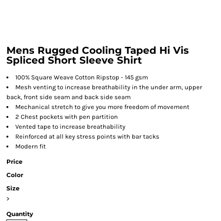
Mens Rugged Cooling Taped Hi Vis
Spliced Short Sleeve Shirt
100% Square Weave Cotton Ripstop - 145 gsm
Mesh venting to increase breathability in the under arm, upper
back, front side seam and back side seam
Mechanical stretch to give you more freedom of movement
2 Chest pockets with pen partition
Vented tape to increase breathability
Reinforced at all key stress points with bar tacks
Modern fit
Price
Color
Size
>
Quantity