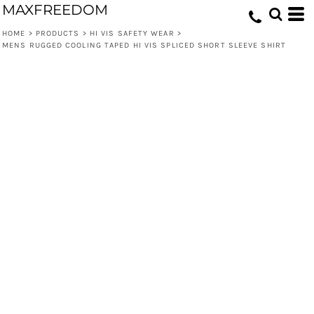
MAXFREEDOM
HOME
>
PRODUCTS
>
HI VIS SAFETY WEAR
>
MENS RUGGED COOLING TAPED HI VIS SPLICED SHORT SLEEVE SHIRT