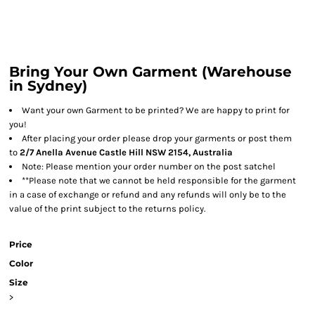
Bring Your Own Garment (Warehouse
in Sydney)
Want your own Garment to be printed? We are happy to print for
you!
After placing your order please drop your garments or post them
to
2/7 Anella Avenue Castle Hill NSW 2154, Australia
Note: Please mention your order number on the post satchel
**Please note that we cannot be held responsible for the garment
in a case of exchange or refund and any refunds will only be to the
value of the print subject to the returns policy.
Price
Color
Size
>