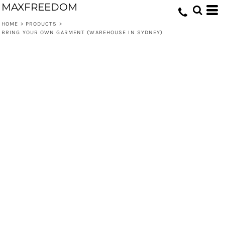
MAXFREEDOM
HOME
>
PRODUCTS
>
BRING YOUR OWN GARMENT (WAREHOUSE IN SYDNEY)