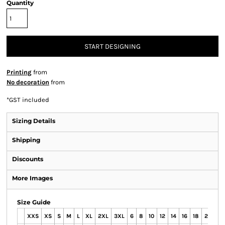
Quantity
START DESIGNING
Printing
from
No decoration
from
*
GST included
Sizing Details
Shipping
Discounts
More Images
Size Guide
XXS
XS
S
M
L
XL
2XL
3XL
6
8
10
12
14
16
18
20
22