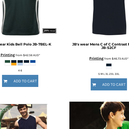
wear
Kids Bell Polo
JB-7BEL-K
JB's wear
Mens C of C Contrast 
JB-S2CF
Printing
from
$42.56
AUD
*
Printing
from
$46.73
AUD
*
4 6
S M L XL 2XL 3XL
ADD TO CART
ADD TO CART