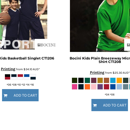
Kids Basketball Singlet
CT1206
Bocini
Kids Plain Breezeway Mic
Shirt
CT1208
Printing
from
$34.10
AUD
*
Printing
from
$25.30
AUD
*
^06 ^08 ^10 ^12 ^14 ^16
^04 ^06
ADD TO CART
ADD TO CART