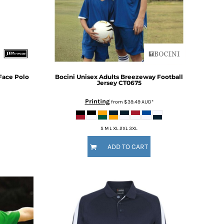
Face Polo
Bocini
Unisex Adults Breezeway Football
Jersey
CT0675
Printing
from
$39.49
AUD
*
S M L XL 2XL 3XL
ADD TO CART