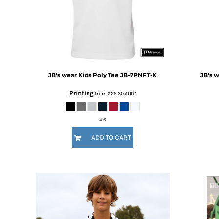
BMD - Bermuda Dollars
BND - Brunei Dollars
BOB - Bolivia Bolivianos
BRL - Brazil Reais
BSD - Bahamas Dollars
BTN - Bhutan Ngultrum
BWP - Botswana Pulas
JB's wear
Kids Poly Tee
JB-7PNFT-K
JB's 
BYR - Belarus Rubles
BZD - Belize Dollars
Printing
from
$25.30
AUD
*
CDF - Congo/Kinshasa Francs
CHF - Switzerland Francs
CLP - Chile Pesos
4 6
CNY - China Yuan Renminbi
ADD TO CART
COP - Colombia Pesos
CRC - Costa Rica Colones
CUC - Cuba Convertible Pesos
CUP - Cuba Pesos
CVE - Cape Verde Escudos
CZK - Czech Republic Koruny
DJF - Djibouti Francs
DKK - Denmark Kroner