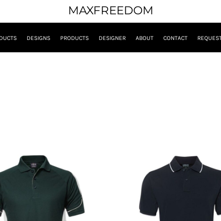
MAXFREEDOM
DUCTS
DESIGNS
PRODUCTS
DESIGNER
ABOUT
CONTACT
REQUEST