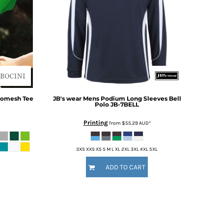
romesh Tee
JB's wear
Mens Podium Long Sleeves Bell
Polo
JB-7BELL
Printing
from
$55.29
AUD
*
3XS XXS XS S M L XL 2XL 3XL 4XL 5XL
ADD TO CART