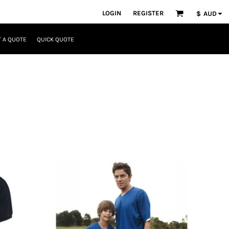
LOGIN
REGISTER
$
AUD
 A QUOTE
QUICK QUOTE