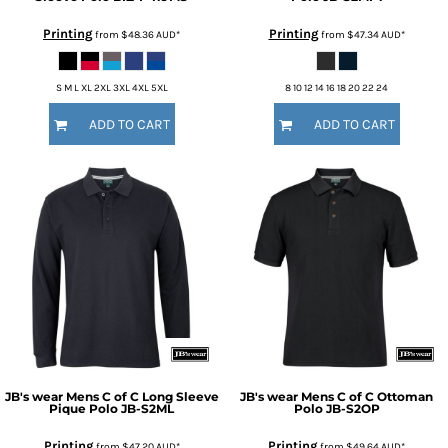
Printing
Printing
from
$48.36
AUD
*
from
$47.34
AUD
*
S M L XL 2XL 3XL 4XL 5XL
8 10 12 14 16 18 20 22 24
ADD TO CART
ADD TO CART
JB's wear
Mens C of C Long Sleeve
JB's wear
Mens C of C Ottoman
Pique Polo
JB-S2ML
Polo
JB-S2OP
Printing
Printing
from
$47.20
AUD
*
from
$49.64
AUD
*