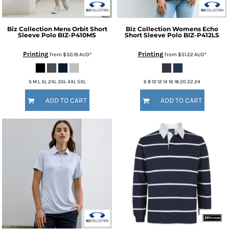
Biz Collection
Mens Orbit Short
Biz Collection
Womens Echo
Sleeve Polo
BIZ-P410MS
Short Sleeve Polo
BIZ-P412LS
Printing
Printing
from
$50.19
AUD
*
from
$51.22
AUD
*
S M L XL 2XL 3XL 4XL 5XL
6 8 10 12 14 16 18 20 22 24
ADD TO CART
ADD TO CART