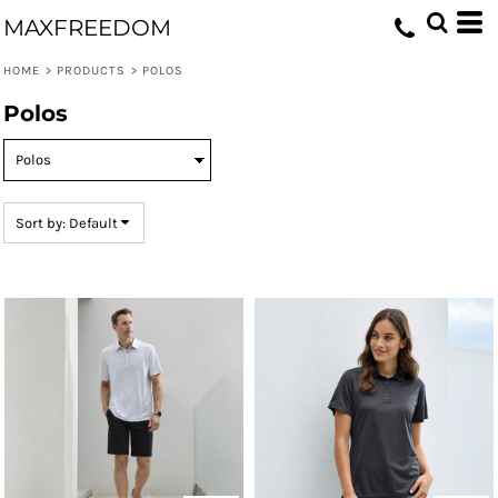
Default
MAXFREEDOM
Price: Lowest First
HOME
>
PRODUCTS
>
POLOS
Price: Highest First
Polos
Date Added
Sort by: Default