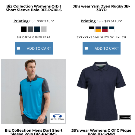
Biz Collection
Womens Orbit
JB's wear
Yarn Dyed Rugby
JB-
Short Sleeve Polo
BIZ-P410LS
3RYD
Printing
Printing
from
$50.19
AUD
*
from
$85.34
AUD
*
6 8 10 12 14 16 18 20 22 24
3XS XXS XS S M L XL 2XL 3XL 4XL 5XL
ADD TO CART
ADD TO CART
Biz Collection
Mens Dart Short
JB's wear
Womens C Of C Pique
Sleeve Polo
BIZ-P419MS
Polo
JB-S2MP1