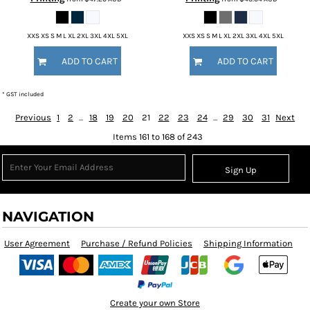
XXS XS S M L XL 2XL 3XL 4XL 5XL
XXS XS S M L XL 2XL 3XL 4XL 5XL
ADD TO CART
ADD TO CART
* GST included
Previous
1
2
...
18
19
20
21
22
23
24
...
29
30
31
Next
Items 161 to 168 of 243
Sign Up
NAVIGATION
User Agreement
Purchase / Refund Policies
Shipping Information
Create your own Store