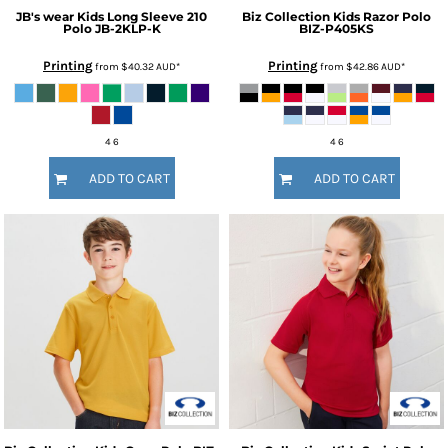
JB's wear
Kids Long Sleeve 210
Biz Collection
Kids Razor Polo
Polo
JB-2KLP-K
BIZ-P405KS
Printing
Printing
from
$40.32
AUD
*
from
$42.86
AUD
*
4 6
4 6
ADD TO CART
ADD TO CART