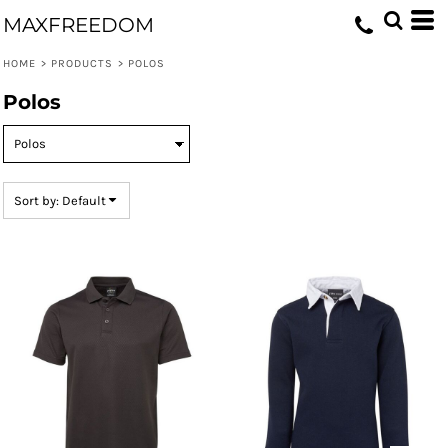
Default
MAXFREEDOM
Price: Lowest First
HOME
>
PRODUCTS
>
POLOS
Price: Highest First
Polos
Date Added
Sort by: Default