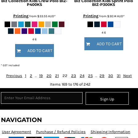
Biz Collection
Kids Crew Polo
BIZ-
Biz Collection
Kids Sprint Polo
P400KS
BIZ-P300KS
Printing
Printing
from
$33.55
AUD
*
from
$30.14
AUD
*
4 6
4 6
ADD TO CART
ADD TO CART
* GST included
Previous
1
2
...
19
20
21
22
23
24
25
...
29
30
31
Next
Items 169 to 176 of 242
Sign Up
NAVIGATION
User Agreement
Purchase / Refund Policies
Shipping Information