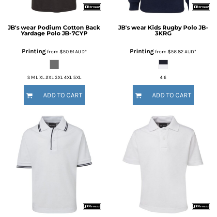
JB's wear
Podium Cotton Back
JB's wear
Kids Rugby Polo
JB-
Yardage Polo
JB-7CYP
3KRG
Printing
Printing
from
$50.91
AUD
*
from
$56.82
AUD
*
S M L XL 2XL 3XL 4XL 5XL
4 6
ADD TO CART
ADD TO CART