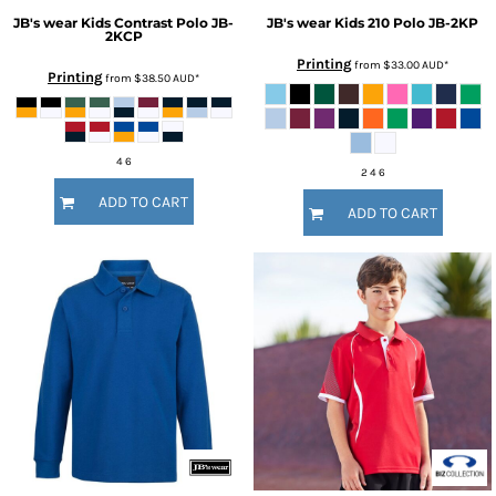
JB's wear
Kids Contrast Polo
JB-
JB's wear
Kids 210 Polo
JB-2KP
2KCP
Printing
from
$33.00
AUD
*
Printing
from
$38.50
AUD
*
4 6
2 4 6
ADD TO CART
ADD TO CART