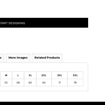
START DESIGNING
s
More Images
Related Products
M
L
XL
2XL
3XL
5XL
55
58
62
65
71
79