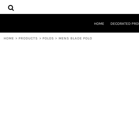
{CC} - {CN}
HOME
DECORATED PRODUCTS
DESIGNS
HOME
DECORATED PRO
PRODUCTS
DESIGNER
HOME
>
PRODUCTS
>
POLOS
>
MENS BLADE POLO
ABOUT
CONTACT
REQUEST A QUOTE
QUICK QUOTE
LOGIN
REGISTER
CART: 0 ITEM
CURRENCY: