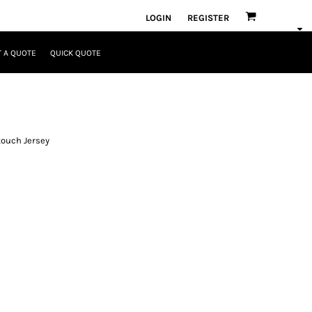
LOGIN
REGISTER
 A QUOTE
QUICK QUOTE
touch Jersey