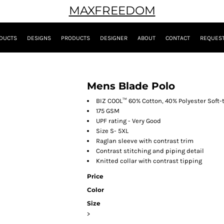
MAXFREEDOM
DUCTS
DESIGNS
PRODUCTS
DESIGNER
ABOUT
CONTACT
REQUEST
Mens Blade Polo
BIZ COOL™ 60% Cotton, 40% Polyester Soft-
175 GSM
UPF rating - Very Good
Size S- 5XL
Raglan sleeve with contrast trim
Contrast stitching and piping detail
Knitted collar with contrast tipping
Price
Color
Size
>