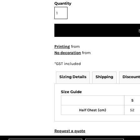
Quantity
Printing
from
No decoration
from
*
GST included
Sizing Details
Shipping
Discount
Size Guide
S
Half Chest (cm)
52
Request a quote