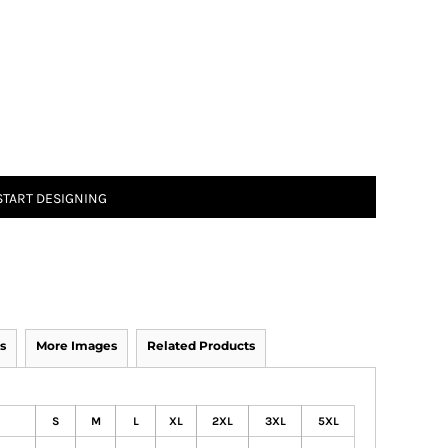
START DESIGNING
s
More Images
Related Products
S
M
L
XL
2XL
3XL
5XL