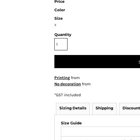
Price
Color
Size
>
Quantity
Printing
from
No decoration
from
*
GST included
Sizing Details
Shipping
Discount
Size Guide