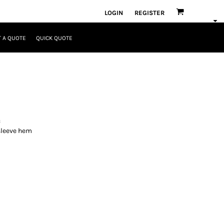
LOGIN
REGISTER
 A QUOTE
QUICK QUOTE
c
 sleeve hem