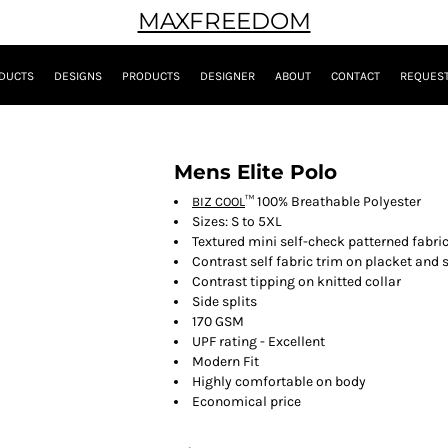
MAXFREEDOM
DUCTS
DESIGNS
PRODUCTS
DESIGNER
ABOUT
CONTACT
REQUEST
Mens Elite Polo
™ 100% Breathable Polyester
BIZ COOL
Sizes: S to 5XL
Textured mini self-check patterned fabri
Contrast self fabric trim on placket and
Contrast tipping on knitted collar
Side splits
170 GSM
UPF rating - Excellent
Modern Fit
Highly comfortable on body
Economical price