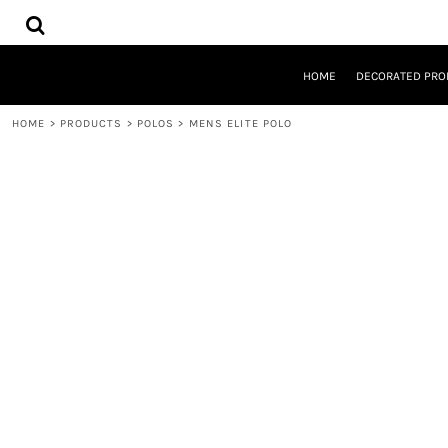
{CC} - {CN}
HOME
DECORATED PRODUCTS
DESIGNS
HOME
DECORATED PRO
PRODUCTS
DESIGNER
HOME
>
PRODUCTS
>
POLOS
>
MENS ELITE POLO
ABOUT
CONTACT
REQUEST A QUOTE
QUICK QUOTE
LOGIN
REGISTER
CART: 0 ITEM
CURRENCY: