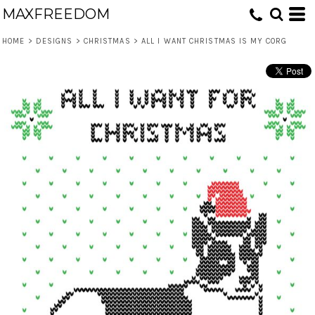
MAXFREEDOM
HOME
>
DESIGNS
>
CHRISTMAS
>
ALL I WANT CHRISTMAS IS MY CORG