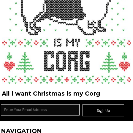
All i want Christmas is my Corg
Sign Up
NAVIGATION