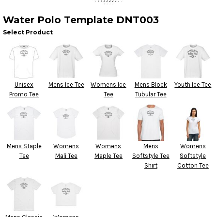
Water Polo Template DNT003
Select Product
Unisex
Mens Ice Tee
Womens Ice
Mens Block
Youth Ice Tee
Promo Tee
Tee
Tubular Tee
Mens Staple
Womens
Womens
Mens
Womens
Tee
Mali Tee
Maple Tee
Softstyle Tee
Softstyle
Shirt
Cotton Tee