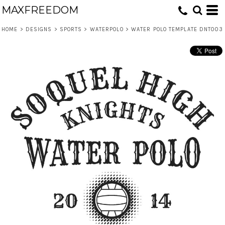
MAXFREEDOM
HOME
>
DESIGNS
>
SPORTS
>
WATERPOLO
>
WATER POLO TEMPLATE DNT003