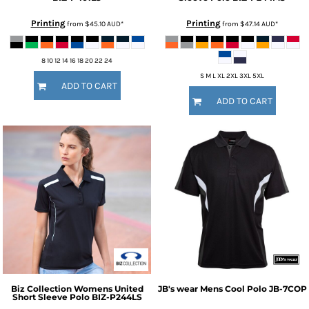
Printing
Printing
from
$45.10
AUD
*
from
$47.14
AUD
*
8 10 12 14 16 18 20 22 24
S M L XL 2XL 3XL 5XL
ADD TO CART
ADD TO CART
Biz Collection
Womens United
JB's wear
Mens Cool Polo
JB-7COP
Short Sleeve Polo
BIZ-P244LS