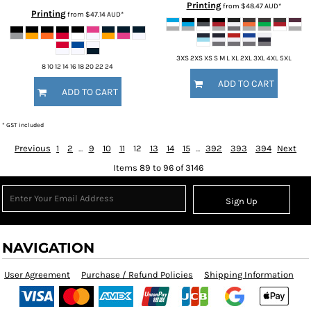
Printing
from
$48.47
AUD
*
Printing
from
$47.14
AUD
*
3XS 2XS XS S M L XL 2XL 3XL 4XL 5XL
8 10 12 14 16 18 20 22 24
ADD TO CART
ADD TO CART
* GST included
Previous
1
2
...
9
10
11
12
13
14
15
...
392
393
394
Next
Items 89 to 96 of 3146
Sign Up
NAVIGATION
User Agreement
Purchase / Refund Policies
Shipping Information