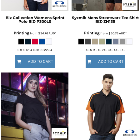
Biz Collection
Womens Sprint
Syzmik
Mens Streetworx Tee Shirt
Polo
BIZ-P300LS
BIZ-ZH135
Printing
Printing
from
$34.76
AUD
*
from
$30.76
AUD
*
6 8 10 12 14 16 18 20 22 24
XS S M L XL 2XL 3XL 4XL 5XL
ADD TO CART
ADD TO CART