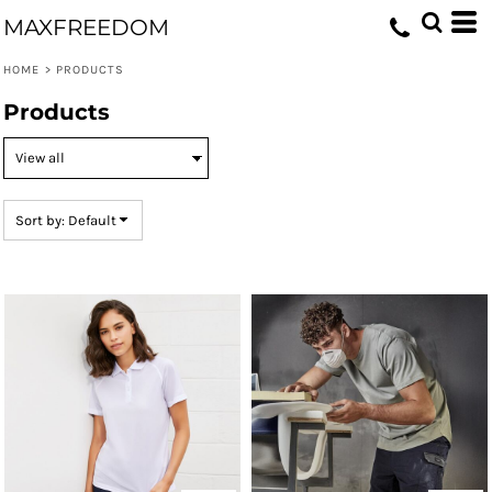
Default
MAXFREEDOM
Price: Lowest First
HOME
>
PRODUCTS
Price: Highest First
Products
Date Added
Sort by: Default