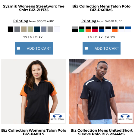
Syzmik
Womens Streetworx Tee
Biz Collection
Mens Talon Polo
Shirt
BIZ-ZH735
BIZ-P401MS
Printing
Printing
from
$30.76
AUD
*
from
$45.10
AUD
*
XS S M L XL 2XL
S M L XL 2XL 3XL 5XL
ADD TO CART
ADD TO CART
Biz Collection
Womens Talon Polo
Biz Collection
Mens United Short
BIZ-P401LS
Sleeve Polo
BIZ-P244MS